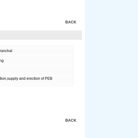
BACK
ranchal
ing
tion,supply and erection of PEB
BACK