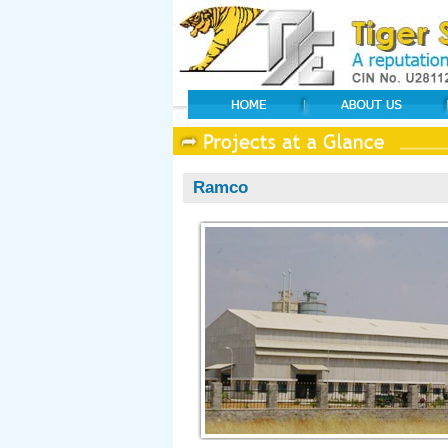
Ramco