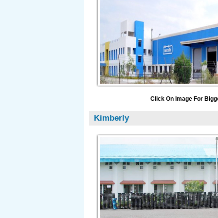
Click On Image For Bigg
Kimberly