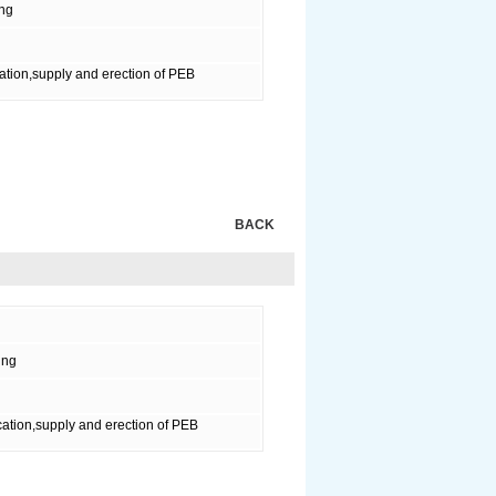
ing
ation,supply and erection of PEB
BACK
ing
ation,supply and erection of PEB