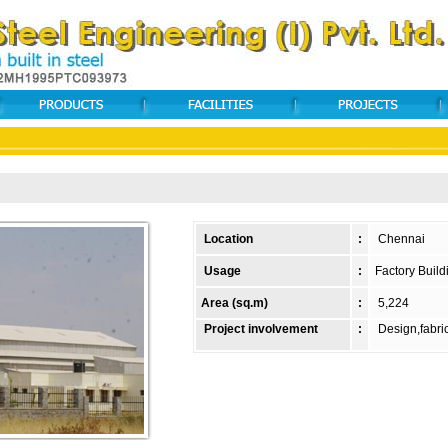
Location
:
Chennai
Usage
:
Factory Build
Area (sq.m)
:
5,224
Project involvement
:
Design,fabric