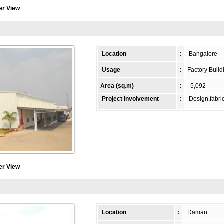
er View
Location
:
Bangalore
Usage
:
Factory Build
Area (sq.m)
:
5,092
Project involvement
:
Design,fabric
er View
Location
:
Daman