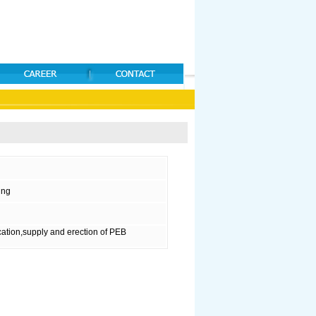
ing
ation,supply and erection of PEB