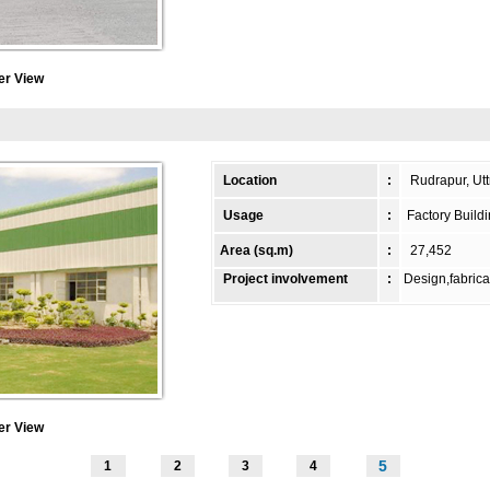
er View
Location
:
Rudrapur, Utt
Usage
:
Factory Build
Area (sq.m)
:
27,452
Project involvement
:
Design,fabrica
er View
5
1
2
3
4