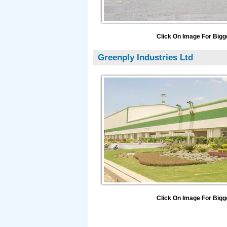
Click On Image For Bigg
Greenply Industries Ltd
Click On Image For Bigg