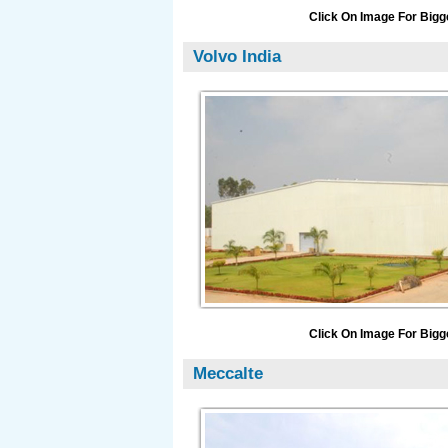
Click On Image For Bigg
Volvo India
Click On Image For Bigg
Meccalte