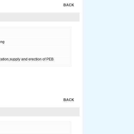
BACK
ing
ation,supply and erection of PEB
BACK