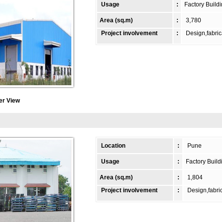
Usage
:
Factory Build
Area (sq.m)
:
3,780
Project involvement
:
Design,fabric
er View
Location
:
Pune
Usage
:
Factory Build
Area (sq.m)
:
1,804
Project involvement
:
Design,fabric